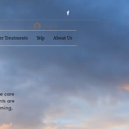
Log In
er Treatments
Yelp
About Us
ke care
nts are
lming,