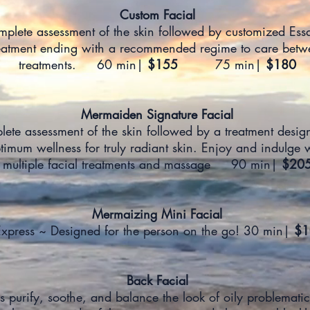
Custom Facial
plete assessment of the skin followed by customized Ess
eatment ending with a recommended regime to care betw
treatments. 60 min|
$155
75 min|
$180
Mermaiden Signature Facial
ete assessment of the skin followed by a treatment desig
timum wellness for truly radiant skin. Enjoy and indulge 
multiple facial treatments and massage 90 min|
$20
Mermaizing Mini Facial
xpress ~ Designed for the person on the go! 30 min|
$1
Back Facial
s purify, soothe, and balance the look of oily problematic