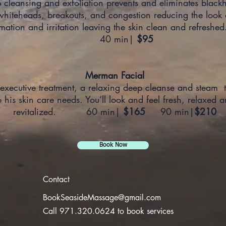
 cleansing and exfoliation prevents and eliminates black
whiteheads, breakouts, and congestion reducing the look 
mmation and irritation leaving the skin clean and ref
40 min|
$95
Merman Facial
executive treatment, a relaxing deep cleanse and steam t
o his skin care needs. You’ll look and feel fresh, relaxed 
revitalized. 60 min|
$165
90 min|
$210
Book Now
Contact
BookSeasideMassage@gmail.com
Call 971.320.0624 to book services