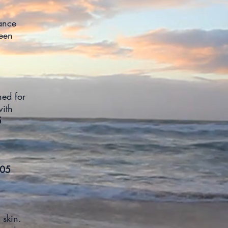
ance
een
ned for
with
5
05
 skin.