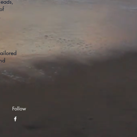
heads,
of
reshed.
ailored
and
Follow