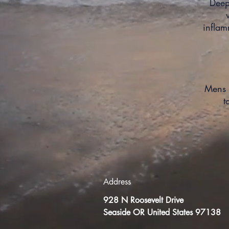
Deep
infla
Mens 
t
Address
928 N Roosevelt Drive
Seaside OR United States 97138