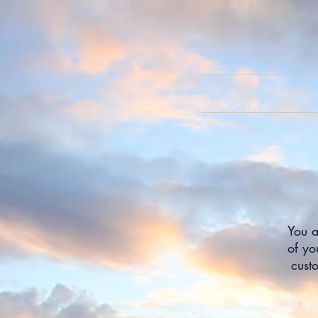
You a
of yo
cust