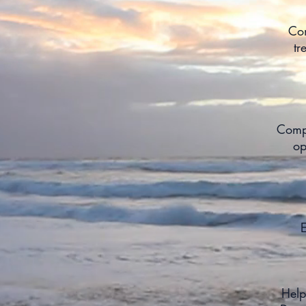
Com
tr
Compl
op
E
Help