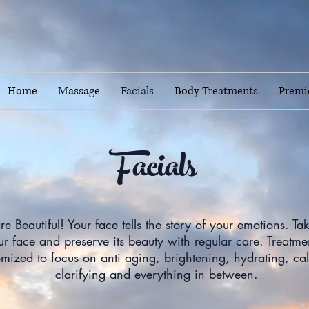
Home
Massage
Facials
Body Treatments
Premi
Facials
re Beautiful! Your face tells the story of your emotions. Ta
ur face and preserve its beauty with regular care. Treatme
omized to focus on anti aging, brightening, hydrating, ca
clarifying and everything in between.